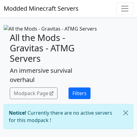
Modded Minecraft Servers
All the Mods -
Gravitas - ATMG
Servers
An immersive survival
overhaul
Modpack Page
Filters
Notice!
Currently there are no active servers
for this modpack !