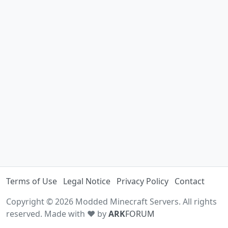
Terms of Use
Legal Notice
Privacy Policy
Contact
Copyright © 2026 Modded Minecraft Servers. All rights
reserved. Made with ♥ by
ARK
FORUM