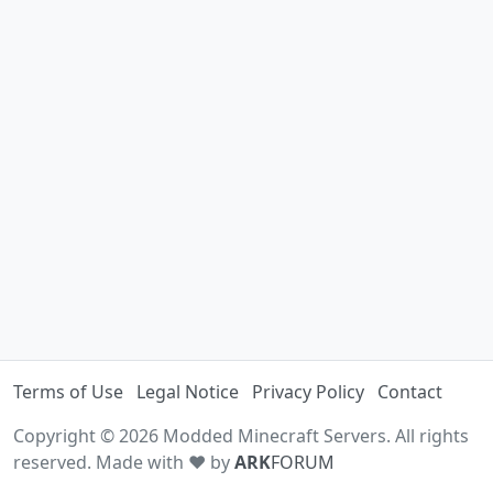
Terms of Use
Legal Notice
Privacy Policy
Contact
Copyright © 2026 Modded Minecraft Servers. All rights
reserved. Made with ♥ by
ARK
FORUM