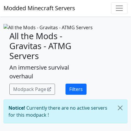
Modded Minecraft Servers
All the Mods -
Gravitas - ATMG
Servers
An immersive survival
overhaul
Modpack Page
Filters
Notice!
Currently there are no active servers
for this modpack !