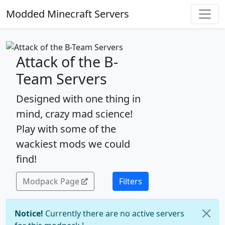
Modded Minecraft Servers
Attack of the B-
Team Servers
Designed with one thing in
mind, crazy mad science!
Play with some of the
wackiest mods we could
find!
Modpack Page
Filters
Notice!
Currently there are no active servers