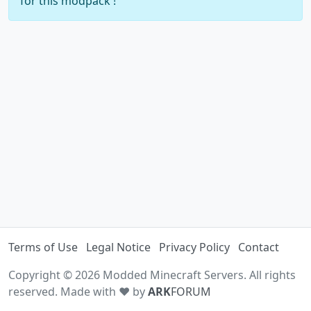
for this modpack !
Terms of Use
Legal Notice
Privacy Policy
Contact
Copyright © 2026 Modded Minecraft Servers. All rights
reserved. Made with ♥ by
ARK
FORUM