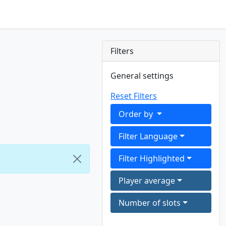
Filters
General settings
Reset Filters
Order by
Filter Language
Filter Highlighted
Player average
Number of slots