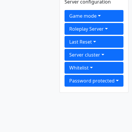
Server configuration
Game mode
Roleplay Server
Last Reset
Server cluster
Whitelist
Password protected