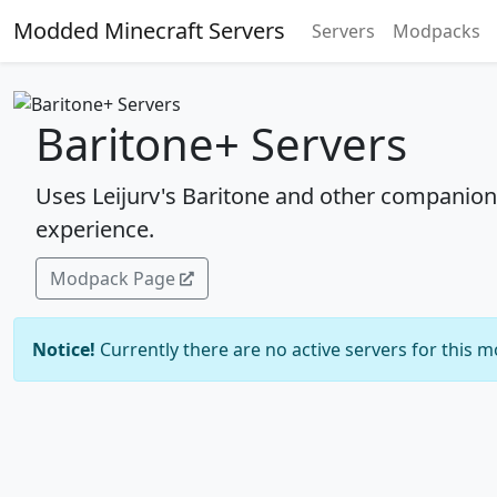
Modded Minecraft Servers
Servers
Modpacks
Baritone+ Servers
Uses Leijurv's Baritone and other companion
experience.
Modpack Page
Notice!
Currently there are no active servers for this 