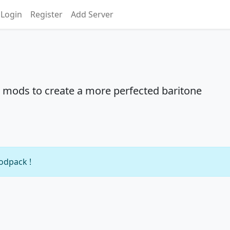
Login
Register
Add Server
 mods to create a more perfected baritone
modpack !