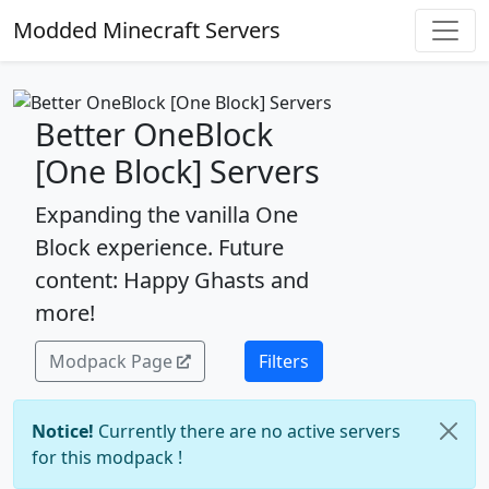
Modded Minecraft Servers
Better OneBlock
[One Block] Servers
Expanding the vanilla One
Block experience. Future
content: Happy Ghasts and
more!
Modpack Page
Filters
Notice!
Currently there are no active servers
for this modpack !