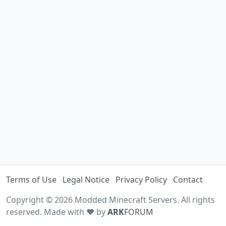
Terms of Use
Legal Notice
Privacy Policy
Contact
Copyright © 2026 Modded Minecraft Servers. All rights
reserved. Made with ♥ by
ARK
FORUM