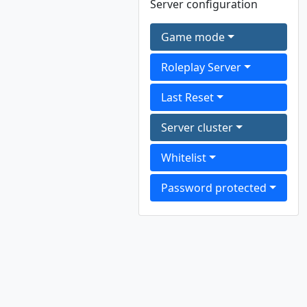
Server configuration
Game mode
Roleplay Server
Last Reset
Server cluster
Whitelist
Password protected