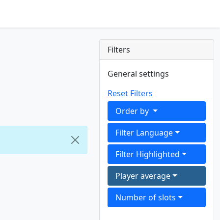
Filters
General settings
Reset Filters
Order by
Filter Language
Filter Highlighted
Player average
Number of slots