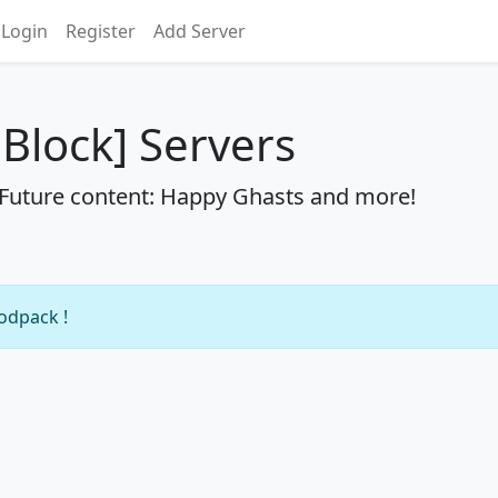
Login
Register
Add Server
Block] Servers
 Future content: Happy Ghasts and more!
modpack !