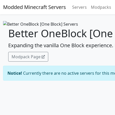
Modded Minecraft Servers
Servers
Modpacks
Better OneBlock [One 
Expanding the vanilla One Block experience.
Modpack Page
Notice!
Currently there are no active servers for this 