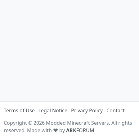
Terms of Use
Legal Notice
Privacy Policy
Contact
Copyright © 2026 Modded Minecraft Servers. All rights
reserved. Made with ♥ by
ARK
FORUM