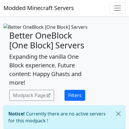
Modded Minecraft Servers
Better OneBlock
[One Block] Servers
Expanding the vanilla One
Block experience. Future
content: Happy Ghasts and
more!
Modpack Page
Filters
Notice!
Currently there are no active servers
for this modpack !