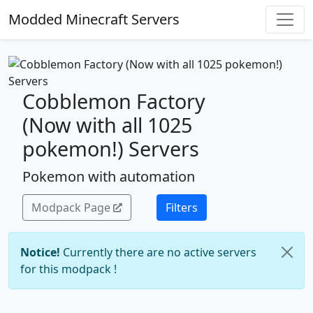
Modded Minecraft Servers
Cobblemon Factory
(Now with all 1025
pokemon!) Servers
Pokemon with automation
Modpack Page
Filters
Notice!
Currently there are no active servers
for this modpack !