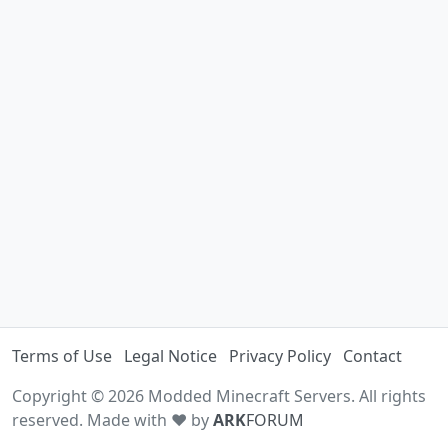
Terms of Use
Legal Notice
Privacy Policy
Contact
Copyright © 2026 Modded Minecraft Servers. All rights
reserved. Made with ♥ by
ARK
FORUM