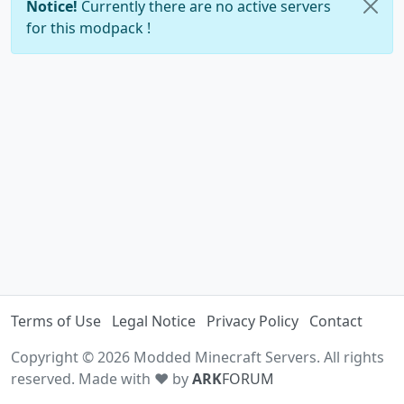
Notice!
Currently there are no active servers
for this modpack !
Terms of Use
Legal Notice
Privacy Policy
Contact
Copyright © 2026 Modded Minecraft Servers. All rights
reserved. Made with ♥ by
ARK
FORUM