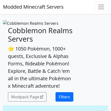
Modded Minecraft Servers
Cobblemon Realms
Servers
🌟 1050 Pokémon, 1000+
quests, Exclusive & Alphas
Forms, Rideable Pokémon!
Explore, Battle & Catch ‘em
all in the ultimate Pokémon
x Minecraft adventure!
Modpack Page
Filters