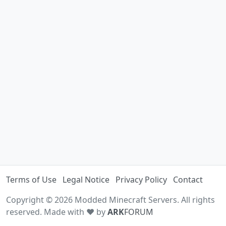
Terms of Use
Legal Notice
Privacy Policy
Contact
Copyright © 2026 Modded Minecraft Servers. All rights
reserved. Made with ♥ by
ARK
FORUM