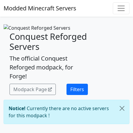
Modded Minecraft Servers
Conquest Reforged
Servers
The official Conquest
Reforged modpack, for
Forge!
Modpack Page
Filters
Notice!
Currently there are no active servers
for this modpack !