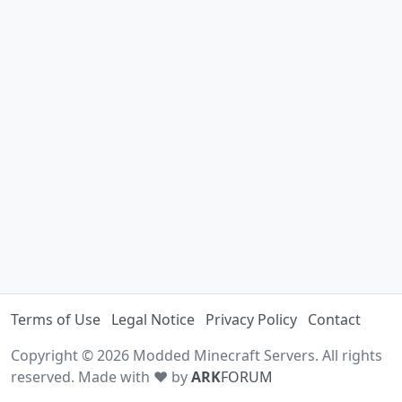
Terms of Use
Legal Notice
Privacy Policy
Contact
Copyright © 2026 Modded Minecraft Servers. All rights
reserved. Made with ♥ by
ARK
FORUM