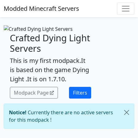
Modded Minecraft Servers
Crafted Dying Light
Servers
This is my first modpack.It
is based on the game Dying
Light .It is on 1.7.10.
Modpack Page
Filters
Notice!
Currently there are no active servers
for this modpack !