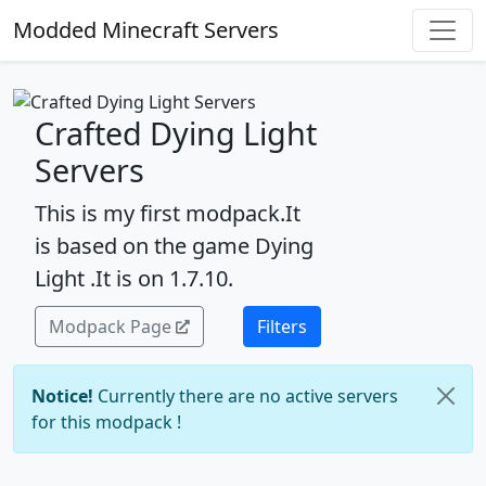
Modded Minecraft Servers
Crafted Dying Light
Servers
This is my first modpack.It
is based on the game Dying
Light .It is on 1.7.10.
Modpack Page
Filters
Notice!
Currently there are no active servers
for this modpack !