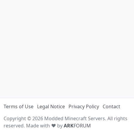
Terms of Use
Legal Notice
Privacy Policy
Contact
Copyright © 2026 Modded Minecraft Servers. All rights
reserved. Made with ♥ by
ARK
FORUM