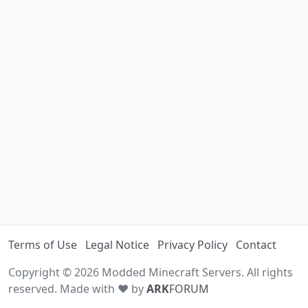
Terms of Use
Legal Notice
Privacy Policy
Contact
Copyright © 2026 Modded Minecraft Servers. All rights
reserved. Made with ♥ by
ARK
FORUM