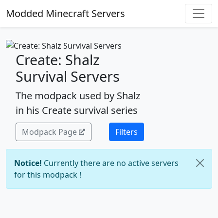
Modded Minecraft Servers
Create: Shalz
Survival Servers
The modpack used by Shalz
in his Create survival series
Modpack Page
Filters
Notice!
Currently there are no active servers
for this modpack !