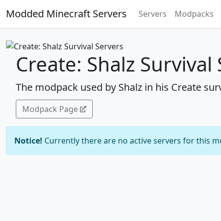
Modded Minecraft Servers
Servers
Modpacks
Create: Shalz Survival
The modpack used by Shalz in his Create surv
Modpack Page
Notice!
Currently there are no active servers for this 