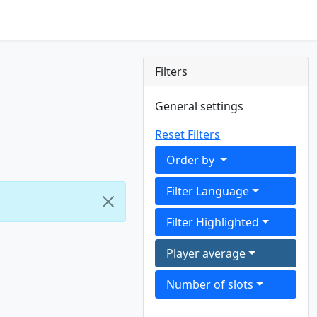
Filters
General settings
Reset Filters
Order by
Filter Language
Filter Highlighted
Player average
Number of slots