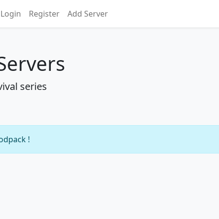
Login
Register
Add Server
 Servers
ival series
modpack !