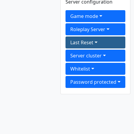
Server configuration
Game mode
Roleplay Server
Last Reset
Server cluster
Whitelist
Password protected