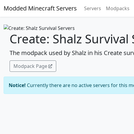
Modded Minecraft Servers
Servers
Modpacks
Create: Shalz Survival
The modpack used by Shalz in his Create surv
Modpack Page
Notice!
Currently there are no active servers for this 