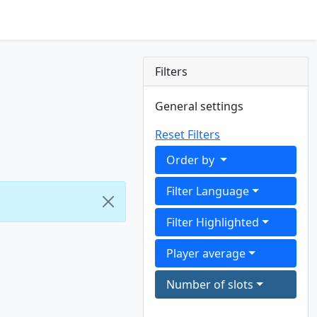
Filters
General settings
Reset Filters
Order by
Filter Language
Filter Highlighted
Player average
Number of slots