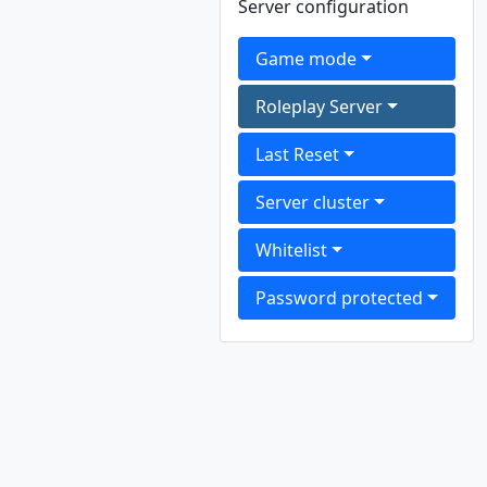
Server configuration
Game mode
Roleplay Server
Last Reset
Server cluster
Whitelist
Password protected