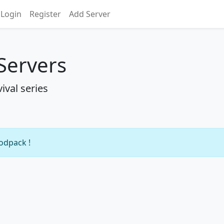
Login
Register
Add Server
 Servers
ival series
modpack !