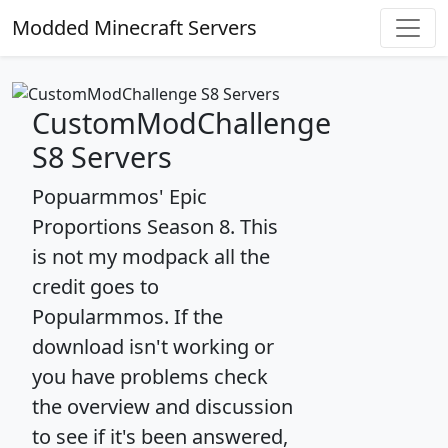
Modded Minecraft Servers
CustomModChallenge
S8 Servers
Popuarmmos' Epic
Proportions Season 8. This
is not my modpack all the
credit goes to
Popularmmos. If the
download isn't working or
you have problems check
the overview and discussion
to see if it's been answered,