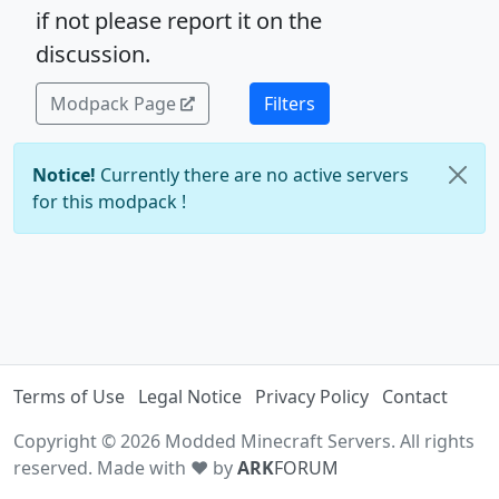
if not please report it on the
discussion.
Modpack Page
Filters
Notice!
Currently there are no active servers
for this modpack !
Terms of Use
Legal Notice
Privacy Policy
Contact
Copyright © 2026 Modded Minecraft Servers. All rights
reserved. Made with ♥ by
ARK
FORUM