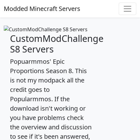
Modded Minecraft Servers
CustomModChallenge
S8 Servers
Popuarmmos' Epic
Proportions Season 8. This
is not my modpack all the
credit goes to
Popularmmos. If the
download isn't working or
you have problems check
the overview and discussion
to see if it's been answered,