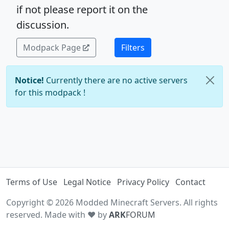
if not please report it on the
discussion.
Modpack Page
Filters
Notice!
Currently there are no active servers
for this modpack !
Terms of Use
Legal Notice
Privacy Policy
Contact
Copyright © 2026 Modded Minecraft Servers. All rights
reserved. Made with ♥ by
ARK
FORUM