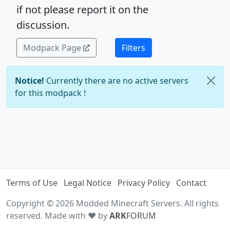
if not please report it on the
discussion.
Modpack Page
Filters
Notice!
Currently there are no active servers
for this modpack !
Terms of Use
Legal Notice
Privacy Policy
Contact
Copyright © 2026 Modded Minecraft Servers. All rights
reserved. Made with ♥ by
ARK
FORUM