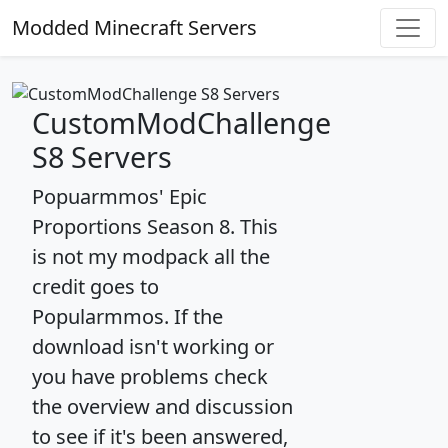
Modded Minecraft Servers
CustomModChallenge
S8 Servers
Popuarmmos' Epic
Proportions Season 8. This
is not my modpack all the
credit goes to
Popularmmos. If the
download isn't working or
you have problems check
the overview and discussion
to see if it's been answered,