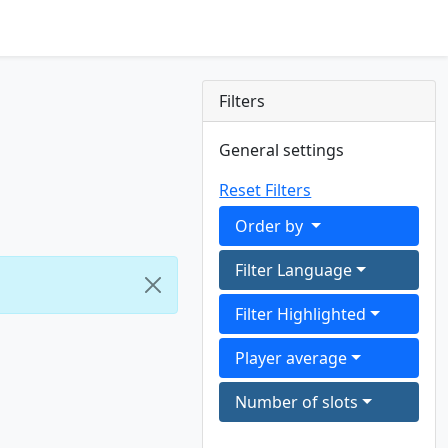
Filters
General settings
Reset Filters
Order by
Filter Language
Filter Highlighted
Player average
Number of slots