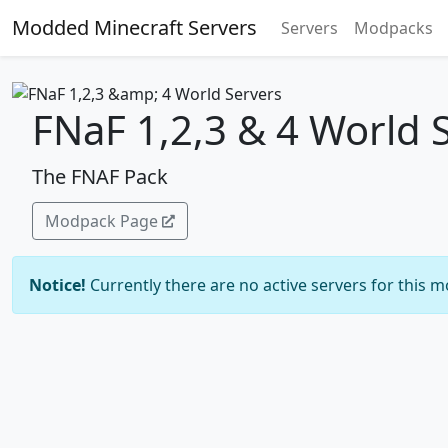
Modded Minecraft Servers
Servers
Modpacks
FNaF 1,2,3 & 4 World 
The FNAF Pack
Modpack Page
Notice!
Currently there are no active servers for this 