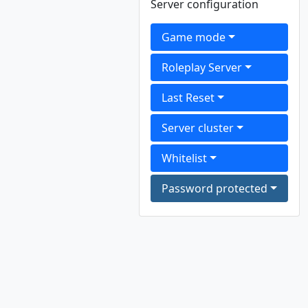
Server configuration
Game mode
Roleplay Server
Last Reset
Server cluster
Whitelist
Password protected