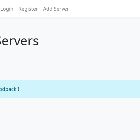
Login
Register
Add Server
Servers
modpack !