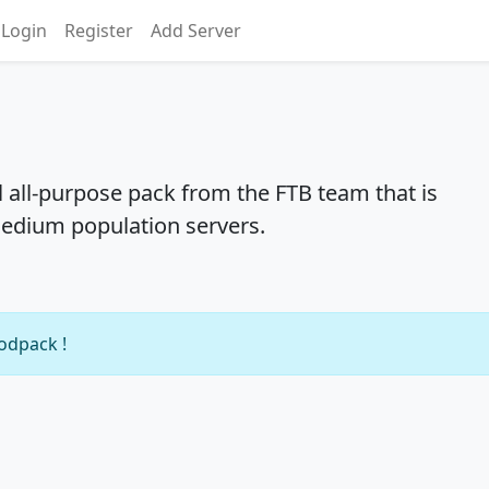
Login
Register
Add Server
l all-purpose pack from the FTB team that is
medium population servers.
modpack !