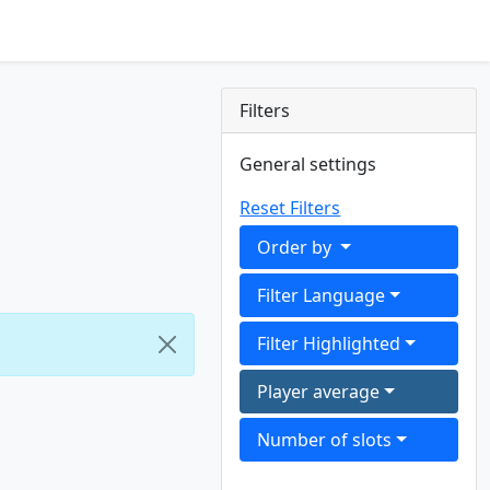
Filters
General settings
Reset Filters
Order by
Filter Language
Filter Highlighted
Player average
Number of slots