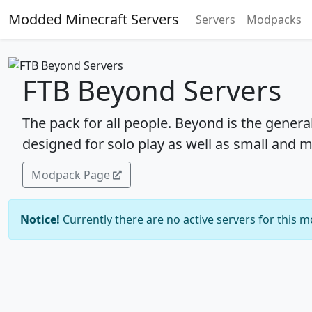
Modded Minecraft Servers
Servers
Modpacks
FTB Beyond Servers
The pack for all people. Beyond is the genera
designed for solo play as well as small and 
Modpack Page
Notice!
Currently there are no active servers for this 