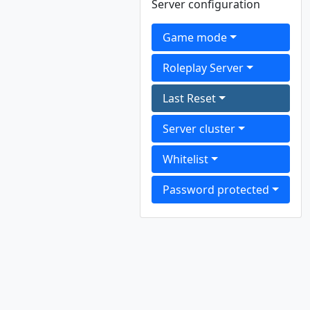
Server configuration
Game mode
Roleplay Server
Last Reset
Server cluster
Whitelist
Password protected