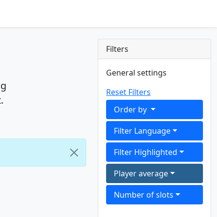
Filters
General settings
ng
Reset Filters
.
Order by
Filter Language
Filter Highlighted
Player average
Number of slots