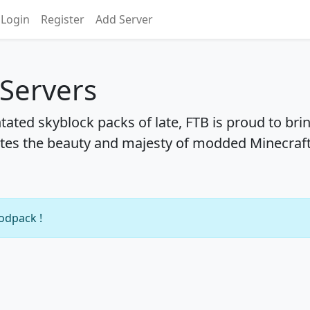
Login
Register
Add Server
 Servers
ntated skyblock packs of late, FTB is proud to bri
tes the beauty and majesty of modded Minecraft
modpack !