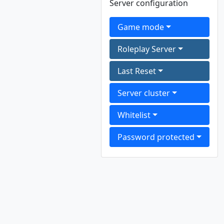
Server configuration
Game mode
Roleplay Server
Last Reset
Server cluster
Whitelist
Password protected