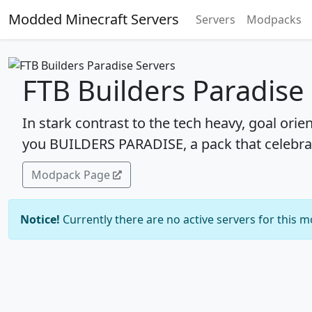
Modded Minecraft Servers
Servers
Modpacks
FTB Builders Paradise
In stark contrast to the tech heavy, goal orie
you BUILDERS PARADISE, a pack that celebra
Modpack Page
Notice!
Currently there are no active servers for this 