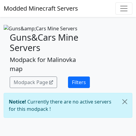
Modded Minecraft Servers
Guns&Cars Mine
Servers
Modpack for Malinovka
map
Modpack Page
Filters
Notice!
Currently there are no active servers
for this modpack !