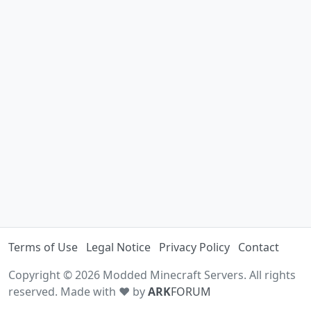
Terms of Use
Legal Notice
Privacy Policy
Contact
Copyright © 2026 Modded Minecraft Servers. All rights
reserved. Made with ♥ by
ARK
FORUM