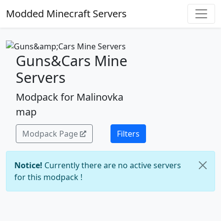
Modded Minecraft Servers
Guns&Cars Mine
Servers
Modpack for Malinovka
map
Modpack Page
Filters
Notice!
Currently there are no active servers
for this modpack !