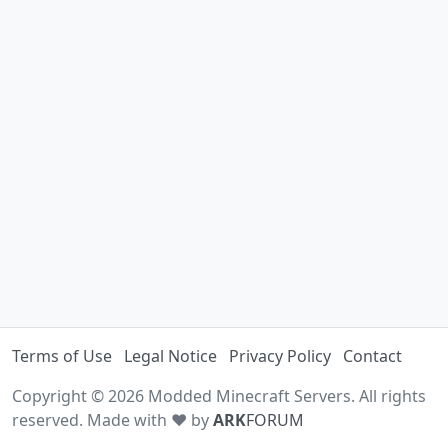
Terms of Use
Legal Notice
Privacy Policy
Contact
Copyright © 2026 Modded Minecraft Servers. All rights
reserved. Made with ♥ by
ARK
FORUM