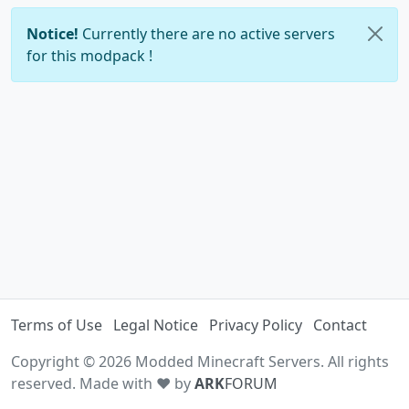
Notice!
Currently there are no active servers
for this modpack !
Terms of Use
Legal Notice
Privacy Policy
Contact
Copyright © 2026 Modded Minecraft Servers. All rights
reserved. Made with ♥ by
ARK
FORUM