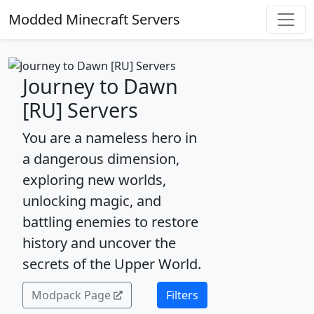
Modded Minecraft Servers
Journey to Dawn
[RU] Servers
You are a nameless hero in
a dangerous dimension,
exploring new worlds,
unlocking magic, and
battling enemies to restore
history and uncover the
secrets of the Upper World.
Modpack Page
Filters