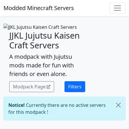
Modded Minecraft Servers
JJKL Jujutsu Kaisen
Craft Servers
A modpack with Jujutsu
mods made for fun with
friends or even alone.
Modpack Page
Filters
Notice!
Currently there are no active servers
for this modpack !