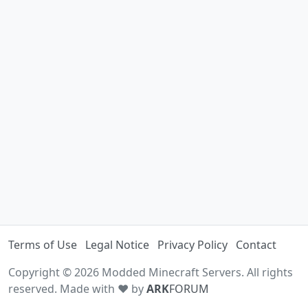
Terms of Use
Legal Notice
Privacy Policy
Contact
Copyright © 2026 Modded Minecraft Servers. All rights
reserved. Made with ♥ by
ARK
FORUM