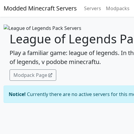
Modded Minecraft Servers
Servers
Modpacks
League of Legends Pa
Play a familiar game: league of legends. In t
of legends, v podobe minecraftu.
Modpack Page
Notice!
Currently there are no active servers for this 