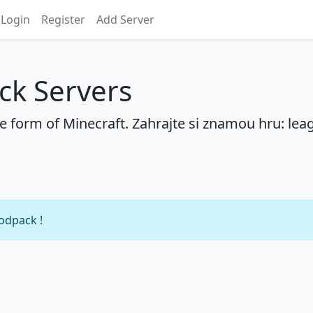
Login
Register
Add Server
ck Servers
he form of Minecraft. Zahrajte si znamou hru: lea
modpack !