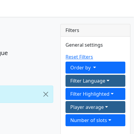
Filters
General settings
gue
Reset Filters
Order by
Filter Language
Filter Highlighted
Player average
Number of slots