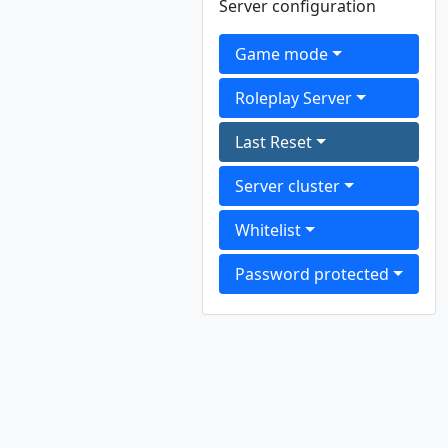
Server configuration
Game mode
Roleplay Server
Last Reset
Server cluster
Whitelist
Password protected