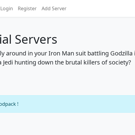
Login
Register
Add Server
ial Servers
ly around in your Iron Man suit battling Godzilla 
 Jedi hunting down the brutal killers of society?
modpack !