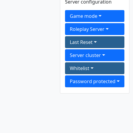
Server configuration
Game mode
Roleplay Server
Last Reset
Server cluster
Whitelist
Password protected