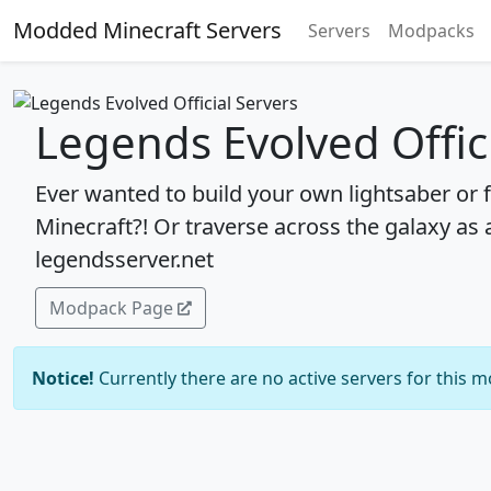
Modded Minecraft Servers
Servers
Modpacks
Legends Evolved Offic
Ever wanted to build your own lightsaber or f
Minecraft?! Or traverse across the galaxy as a
legendsserver.net
Modpack Page
Notice!
Currently there are no active servers for this 