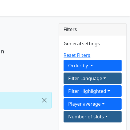
Filters
General settings
in
Reset Filters
Order by
Filter Language
Filter Highlighted
Player average
Number of slots