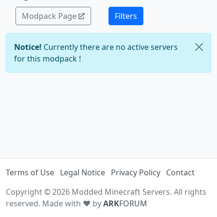
Modpack Page
Filters
Notice!
Currently there are no active servers
for this modpack !
Terms of Use
Legal Notice
Privacy Policy
Contact
Copyright © 2026 Modded Minecraft Servers. All rights
reserved. Made with ♥ by
ARK
FORUM