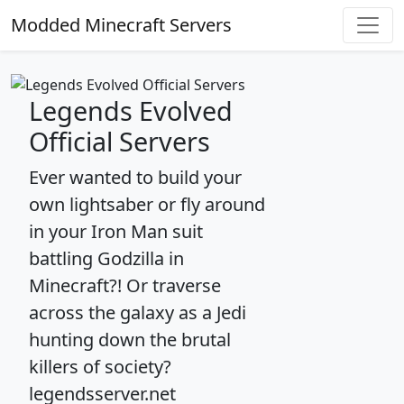
Modded Minecraft Servers
Legends Evolved
Official Servers
Ever wanted to build your
own lightsaber or fly around
in your Iron Man suit
battling Godzilla in
Minecraft?! Or traverse
across the galaxy as a Jedi
hunting down the brutal
killers of society?
legendsserver.net