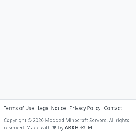
Terms of Use
Legal Notice
Privacy Policy
Contact
Copyright © 2026 Modded Minecraft Servers. All rights
reserved. Made with ♥ by
ARK
FORUM