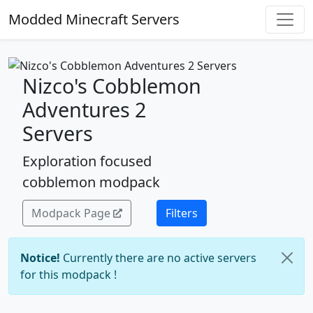
Modded Minecraft Servers
Nizco's Cobblemon
Adventures 2
Servers
Exploration focused
cobblemon modpack
Modpack Page
Filters
Notice!
Currently there are no active servers
for this modpack !