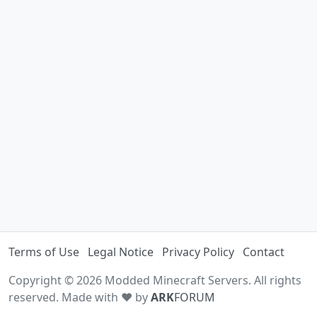
Terms of Use
Legal Notice
Privacy Policy
Contact
Copyright © 2026 Modded Minecraft Servers. All rights
reserved. Made with ♥ by
ARK
FORUM