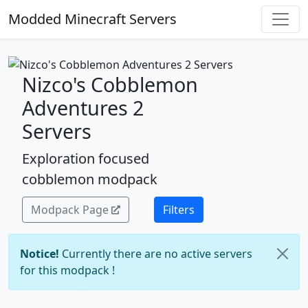
Modded Minecraft Servers
Nizco's Cobblemon
Adventures 2
Servers
Exploration focused
cobblemon modpack
Modpack Page
Filters
Notice!
Currently there are no active servers
for this modpack !