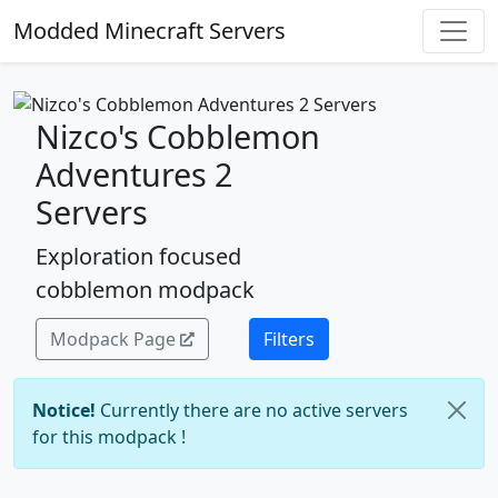
Modded Minecraft Servers
Nizco's Cobblemon
Adventures 2
Servers
Exploration focused
cobblemon modpack
Modpack Page
Filters
Notice!
Currently there are no active servers
for this modpack !