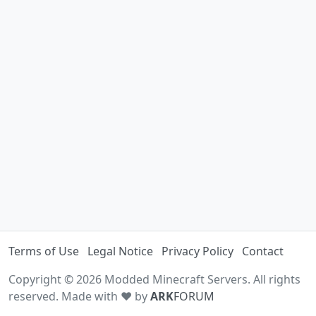
Terms of Use
Legal Notice
Privacy Policy
Contact
Copyright © 2026 Modded Minecraft Servers. All rights
reserved. Made with ♥ by
ARK
FORUM