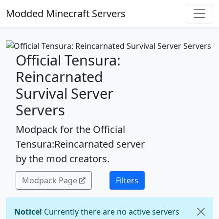
Modded Minecraft Servers
Official Tensura:
Reincarnated
Survival Server
Servers
Modpack for the Official
Tensura:Reincarnated server
by the mod creators.
Modpack Page
Filters
Notice!
Currently there are no active servers