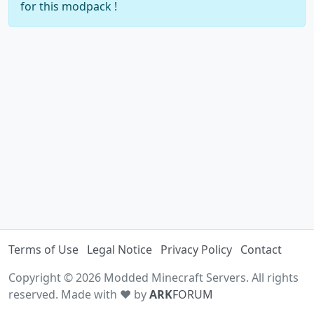
for this modpack !
Terms of Use
Legal Notice
Privacy Policy
Contact
Copyright © 2026 Modded Minecraft Servers. All rights
reserved. Made with ♥ by
ARK
FORUM