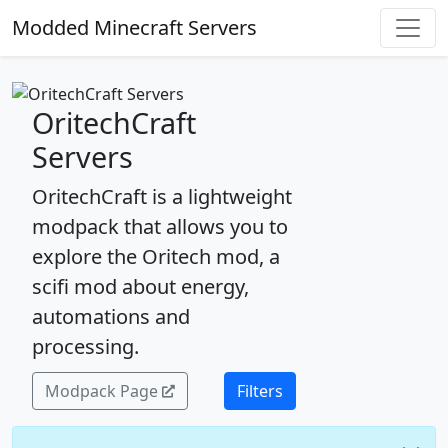
Modded Minecraft Servers
OritechCraft
Servers
OritechCraft is a lightweight
modpack that allows you to
explore the Oritech mod, a
scifi mod about energy,
automations and
processing.
Modpack Page
Filters