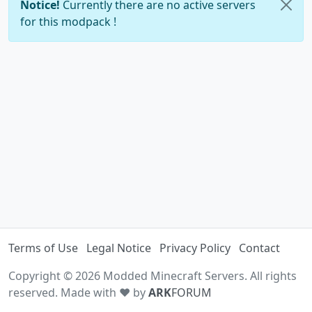
Notice!
Currently there are no active servers
for this modpack !
Terms of Use
Legal Notice
Privacy Policy
Contact
Copyright © 2026 Modded Minecraft Servers. All rights
reserved. Made with ♥ by
ARK
FORUM