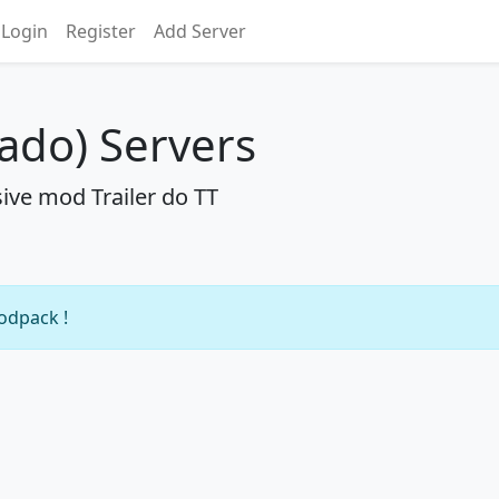
Login
Register
Add Server
nado) Servers
ive mod Trailer do TT
modpack !