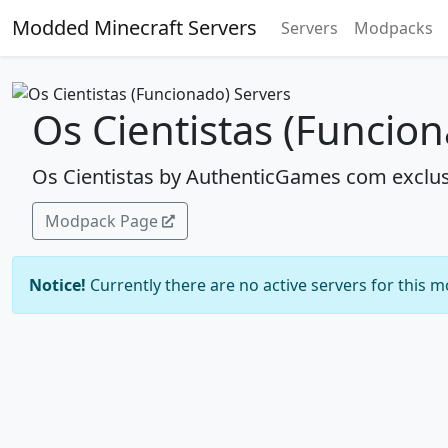
Modded Minecraft Servers
Servers
Modpacks
Os Cientistas (Funcio
Os Cientistas by AuthenticGames com exclus
Modpack Page
Notice!
Currently there are no active servers for this 