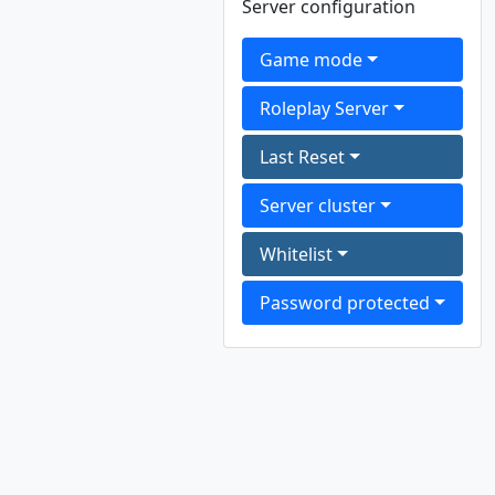
Server configuration
Game mode
Roleplay Server
Last Reset
Server cluster
Whitelist
Password protected