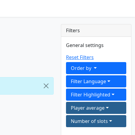
Filters
General settings
Reset Filters
Order by
Filter Language
Filter Highlighted
Player average
Number of slots