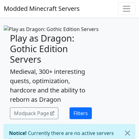
Modded Minecraft Servers
Play as Dragon:
Gothic Edition
Servers
Medieval, 300+ interesting
quests, optimization,
hardcore and the ability to
reborn as Dragon
Modpack Page
Filters
Notice!
Currently there are no active servers