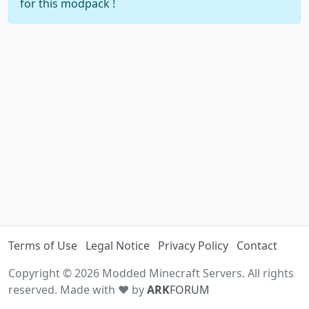
for this modpack !
Terms of Use
Legal Notice
Privacy Policy
Contact
Copyright © 2026 Modded Minecraft Servers. All rights
reserved. Made with ♥ by
ARK
FORUM