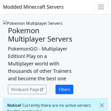
Modded Minecraft Servers
Pokemon
Multiplayer Servers
PokemonGO - Multiplayer
Edition! Play on a
Multiplayer world with
thousands of other Trainers
and become the best one
Modpack Page
Filters
Notice!
Currently there are no active servers