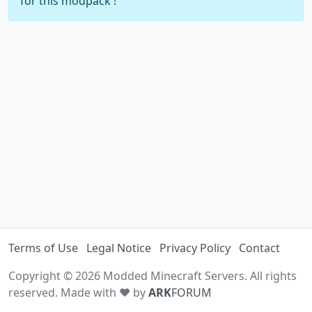
for this modpack !
Terms of Use
Legal Notice
Privacy Policy
Contact
Copyright © 2026 Modded Minecraft Servers. All rights
reserved. Made with ♥ by
ARK
FORUM