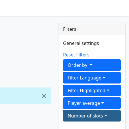
Filters
General settings
Reset Filters
Order by
Filter Language
Filter Highlighted
Player average
Number of slots