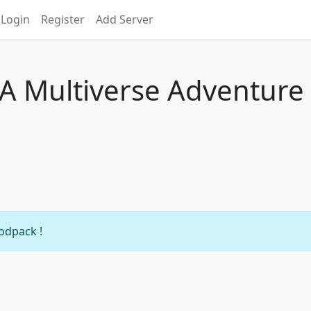
Login
Register
Add Server
- A Multiverse Adventure
modpack !