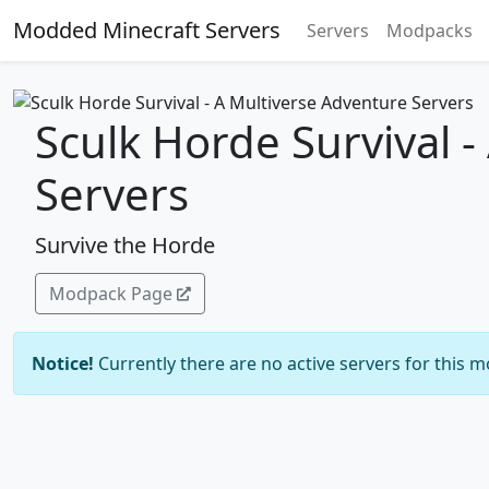
Modded Minecraft Servers
Servers
Modpacks
Sculk Horde Survival 
Servers
Survive the Horde
Modpack Page
Notice!
Currently there are no active servers for this 