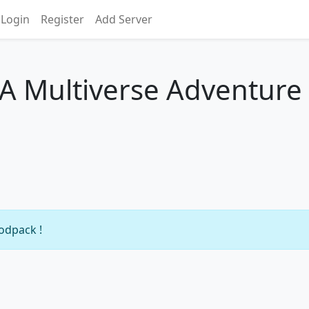
Login
Register
Add Server
- A Multiverse Adventure
modpack !