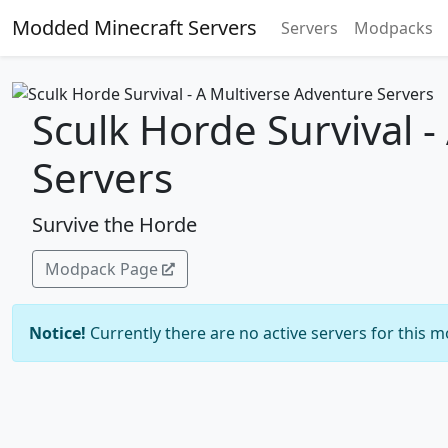
Modded Minecraft Servers
Servers
Modpacks
Sculk Horde Survival 
Servers
Survive the Horde
Modpack Page
Notice!
Currently there are no active servers for this 