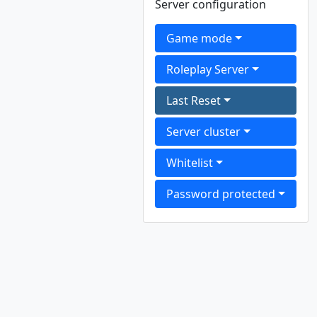
Server configuration
Game mode
Roleplay Server
Last Reset
Server cluster
Whitelist
Password protected