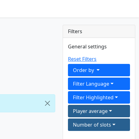
Filters
General settings
Reset Filters
Order by
Filter Language
Filter Highlighted
Player average
Number of slots