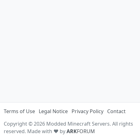
Terms of Use
Legal Notice
Privacy Policy
Contact
Copyright © 2026 Modded Minecraft Servers. All rights
reserved. Made with ♥ by
ARK
FORUM