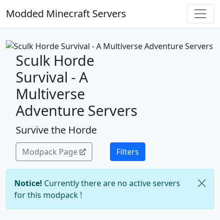
Modded Minecraft Servers
Sculk Horde
Survival - A
Multiverse
Adventure Servers
Survive the Horde
Modpack Page
Filters
Notice!
Currently there are no active servers
for this modpack !