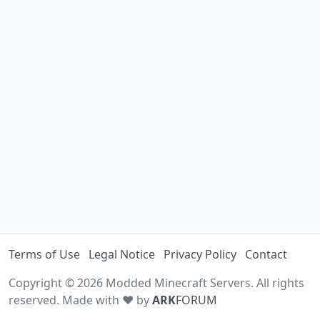
Terms of Use
Legal Notice
Privacy Policy
Contact
Copyright © 2026 Modded Minecraft Servers. All rights
reserved. Made with ♥ by
ARK
FORUM