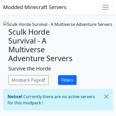
Modded Minecraft Servers
Sculk Horde
Survival - A
Multiverse
Adventure Servers
Survive the Horde
Modpack Page
Filters
Notice!
Currently there are no active servers
for this modpack !