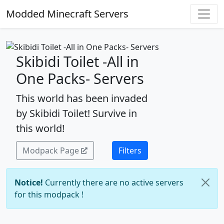
Modded Minecraft Servers
Skibidi Toilet -All in
One Packs- Servers
This world has been invaded
by Skibidi Toilet! Survive in
this world!
Modpack Page
Filters
Notice!
Currently there are no active servers
for this modpack !