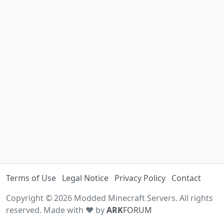
Terms of Use
Legal Notice
Privacy Policy
Contact
Copyright © 2026 Modded Minecraft Servers. All rights
reserved. Made with ♥ by
ARK
FORUM