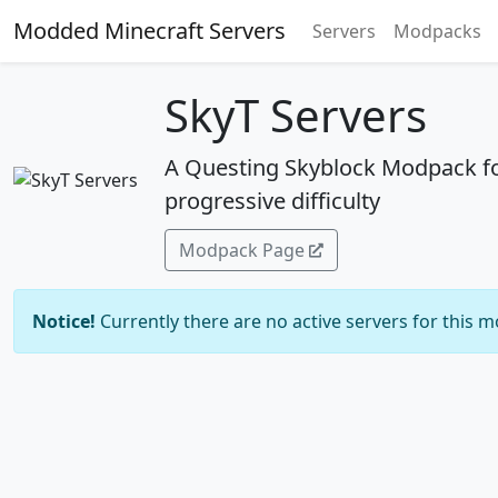
Modded Minecraft Servers
Servers
Modpacks
SkyT Servers
A Questing Skyblock Modpack f
progressive difficulty
Modpack Page
Notice!
Currently there are no active servers for this 