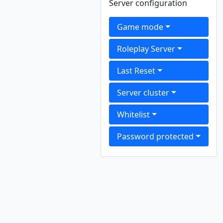
Server configuration
Game mode
Roleplay Server
Last Reset
Server cluster
Whitelist
Password protected