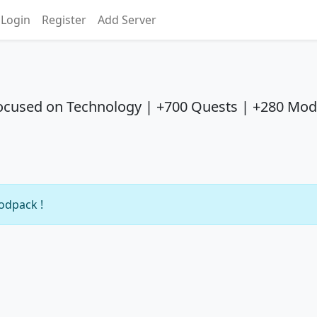
Login
Register
Add Server
ocused on Technology | +700 Quests | +280 Mod
modpack !