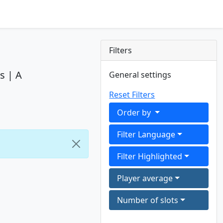
Filters
s | A
General settings
Reset Filters
Order by
Filter Language
Filter Highlighted
Player average
Number of slots