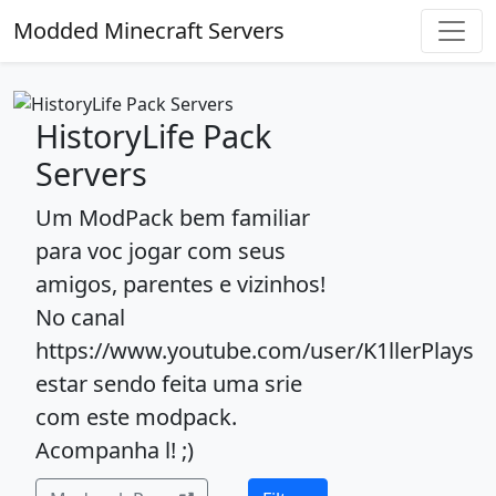
Modded Minecraft Servers
HistoryLife Pack
Servers
Um ModPack bem familiar
para voc jogar com seus
amigos, parentes e vizinhos!
No canal
https://www.youtube.com/user/K1llerPlays
estar sendo feita uma srie
com este modpack.
Acompanha l! ;)