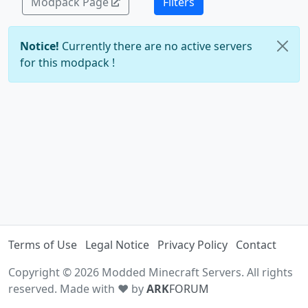
Modpack Page
Filters
Notice!
Currently there are no active servers
for this modpack !
Terms of Use
Legal Notice
Privacy Policy
Contact
Copyright © 2026 Modded Minecraft Servers. All rights
reserved. Made with ♥ by
ARK
FORUM