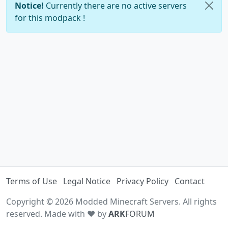
Notice!
Currently there are no active servers
for this modpack !
Terms of Use
Legal Notice
Privacy Policy
Contact
Copyright © 2026 Modded Minecraft Servers. All rights
reserved. Made with ♥ by
ARK
FORUM