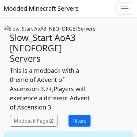
Modded Minecraft Servers
Slow_Start AoA3
[NEOFORGE]
Servers
This is a modpack with a
theme of Advent of
Ascension 3.7+,Players will
exerience a different Advent
of Ascension 3
Modpack Page
Filters