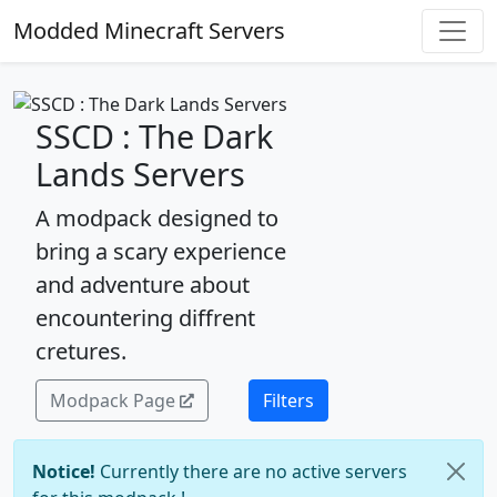
Modded Minecraft Servers
SSCD : The Dark
Lands Servers
A modpack designed to
bring a scary experience
and adventure about
encountering diffrent
cretures.
Modpack Page
Filters
Notice!
Currently there are no active servers