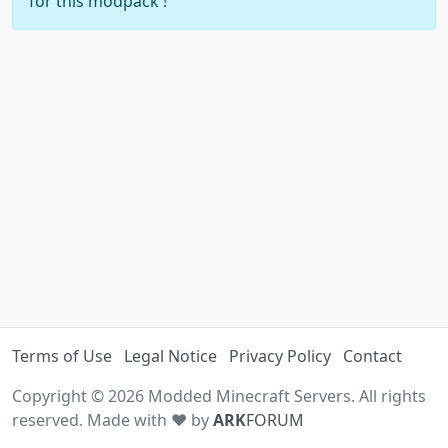
for this modpack !
Terms of Use
Legal Notice
Privacy Policy
Contact
Copyright © 2026 Modded Minecraft Servers. All rights
reserved. Made with ♥ by
ARK
FORUM