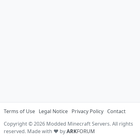
Terms of Use
Legal Notice
Privacy Policy
Contact
Copyright © 2026 Modded Minecraft Servers. All rights
reserved. Made with ♥ by
ARK
FORUM