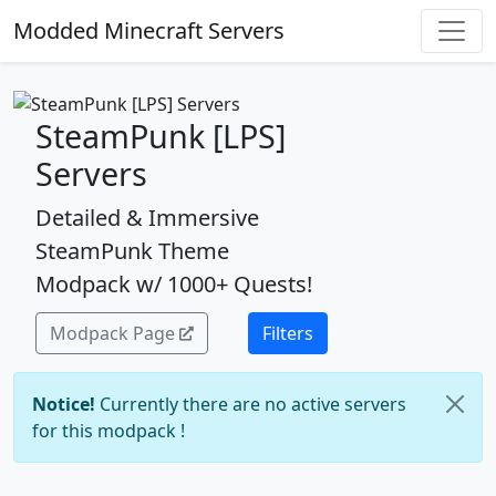
Modded Minecraft Servers
SteamPunk [LPS]
Servers
Detailed & Immersive
SteamPunk Theme
Modpack w/ 1000+ Quests!
Modpack Page
Filters
Notice!
Currently there are no active servers
for this modpack !