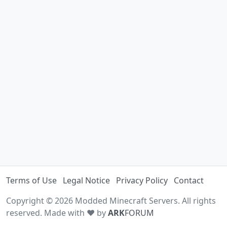
Terms of Use
Legal Notice
Privacy Policy
Contact
Copyright © 2026 Modded Minecraft Servers. All rights
reserved. Made with ♥ by
ARK
FORUM