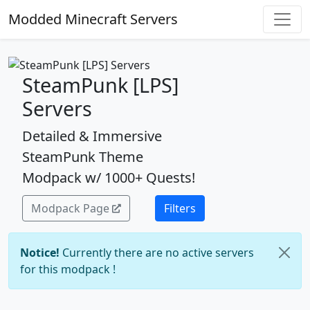
Modded Minecraft Servers
SteamPunk [LPS]
Servers
Detailed & Immersive
SteamPunk Theme
Modpack w/ 1000+ Quests!
Modpack Page
Filters
Notice!
Currently there are no active servers
for this modpack !