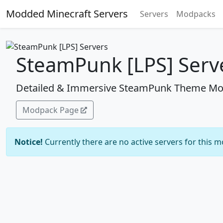
Modded Minecraft Servers
Servers
Modpacks
SteamPunk [LPS] Serv
Detailed & Immersive SteamPunk Theme Mo
Modpack Page
Notice!
Currently there are no active servers for this 