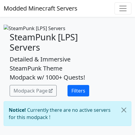
Modded Minecraft Servers
SteamPunk [LPS]
Servers
Detailed & Immersive
SteamPunk Theme
Modpack w/ 1000+ Quests!
Modpack Page
Filters
Notice!
Currently there are no active servers
for this modpack !