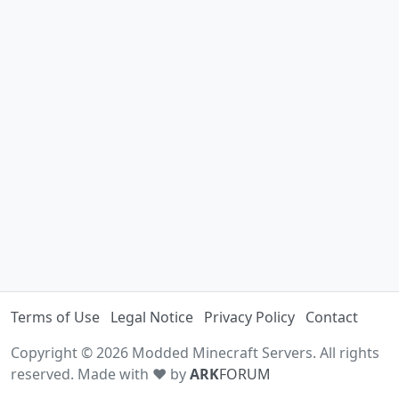
Terms of Use
Legal Notice
Privacy Policy
Contact
Copyright © 2026 Modded Minecraft Servers. All rights
reserved. Made with ♥ by
ARK
FORUM