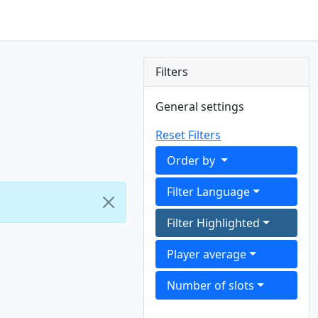
Filters
General settings
Reset Filters
Order by
Filter Language
Filter Highlighted
Player average
Number of slots