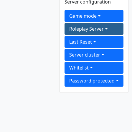
Server configuration
Game mode
Roleplay Server
Last Reset
Server cluster
Whitelist
Password protected