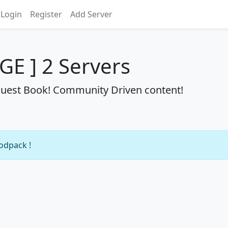
Login
Register
Add Server
RGE ] 2 Servers
Quest Book! Community Driven content!
modpack !