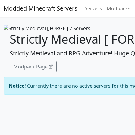
Modded Minecraft Servers
Servers
Modpacks
Strictly Medieval [ FO
Strictly Medieval and RPG Adventure! Huge 
Modpack Page
Notice!
Currently there are no active servers for this 